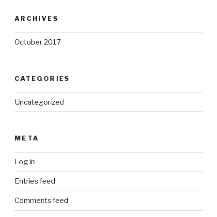
ARCHIVES
October 2017
CATEGORIES
Uncategorized
META
Log in
Entries feed
Comments feed