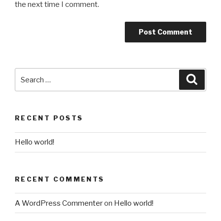
the next time I comment.
Search
Searc
for:
RECENT POSTS
Hello world!
RECENT COMMENTS
A WordPress Commenter
on
Hello world!