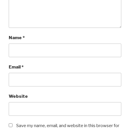
Name
*
Email
*
Website
Save my name, email, and website in this browser for