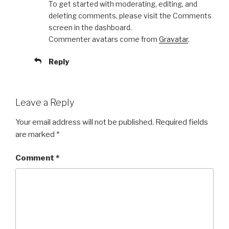
To get started with moderating, editing, and
deleting comments, please visit the Comments
screen in the dashboard.
Commenter avatars come from
Gravatar
.
Reply
Leave a Reply
Your email address will not be published.
Required fields
are marked
*
Comment
*