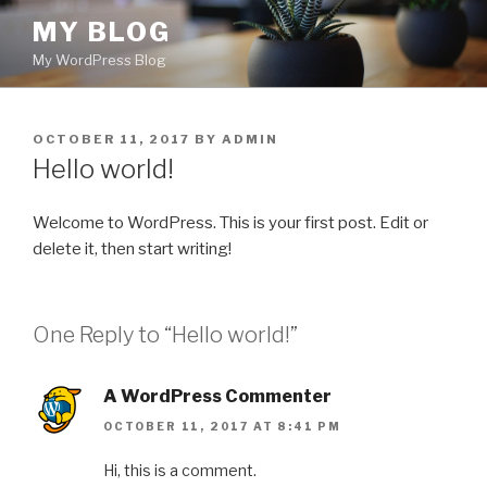
Skip
MY BLOG
to
My WordPress Blog
content
POSTED
OCTOBER 11, 2017
BY
ADMIN
ON
Hello world!
Welcome to WordPress. This is your first post. Edit or
delete it, then start writing!
One Reply to “Hello world!”
A WordPress Commenter
OCTOBER 11, 2017 AT 8:41 PM
Hi, this is a comment.